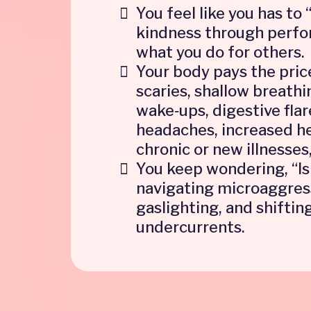
You feel like you has to 
kindness through perf
what you do for others.
Your body pays the pric
scaries, shallow breathi
wake‑ups, digestive flar
headaches, increased he
chronic or new illnesses,
You keep wondering, “Is
navigating microaggres
gaslighting, and shifting
undercurrents.