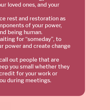
our loved ones, and your
e rest and restoration as
mponents of your power,
 and being human.
aiting for “someday”, to
ur power and create change
 call out people that are
keep you small whether they
credit for your work or
you during meetings.