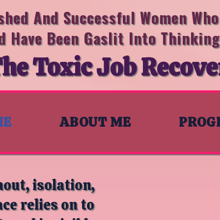
ished And Successful Women Who 
d Have Been Gaslit Into Thinkin
he Toxic Job Recove
ME
ABOUT ME
PROG
out, isolation,
e relies on to