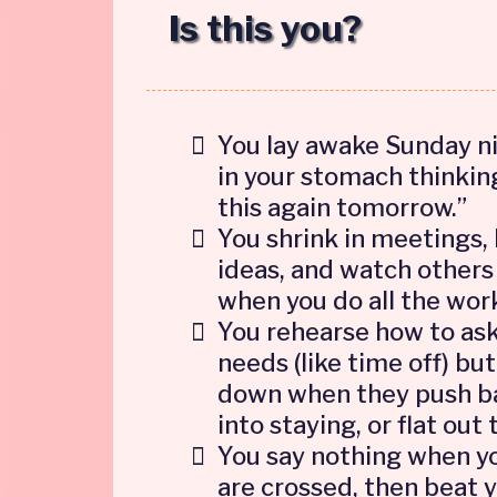
Is this you?
You lay awake Sunday ni
in your stomach thinking
this again tomorrow.”
You shrink in meetings,
ideas, and watch others
when you do all the wor
You rehearse how to ask
needs (like time off) but
down when they push ba
into staying, or flat out 
You say nothing when y
are crossed, then beat 