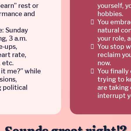
“earn” rest or
yourself, y
ormance and
hobbies.
You embrac
e: Sunday
natural co
ng, 3 a.m.
your role,
e‑ups,
You stop w
art rate,
reclaim yo
 etc.
now.
 it me?” while
You finally
sions,
trying to 
 political
are taking 
interrupt 