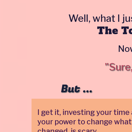
Well, what I j
The To
Now
"Sure
But ...
I get it, investing your t
your power to change what
changed, is scary.