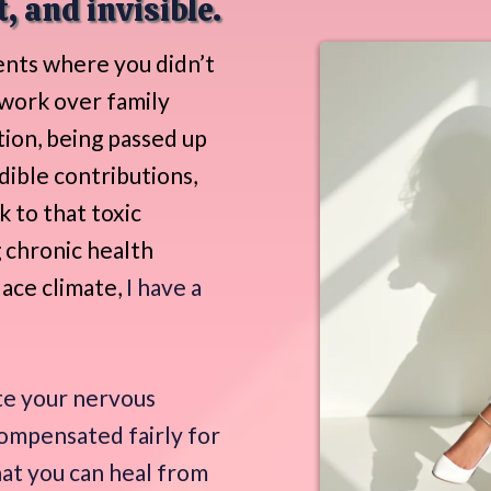
, and invisible.
nts where you didn’t
 work over family
tion, being passed up
dible contributions,
k to that toxic
 chronic health
lace climate,
I have a
te your nervous
compensated fairly for
hat you can heal from