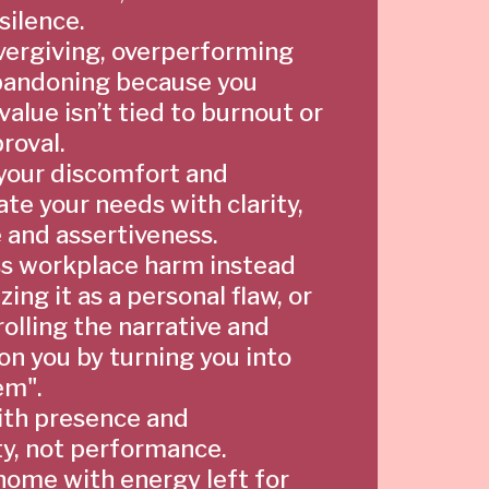
silence.
vergiving, overperforming
bandoning because you
alue isn’t tied to burnout or
roval.
your discomfort and
e your needs with clarity,
 and assertiveness.
s workplace harm instead
zing it as a personal flaw, or
olling the narrative and
on you by turning you into
em".
ith presence and
ty, not performance.
ome with energy left for