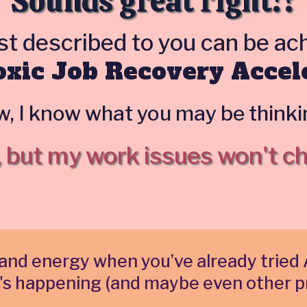
Sounds great right!?
ust described to you can be a
xic Job Recovery Accel
, I know what you may be thinkin
, but my work issues won't c
ime and energy when you’ve already tri
's happening (and maybe even other p