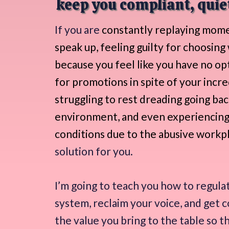
keep you compliant, quiet
If you are
constantly replaying mome
speak up, feeling guilty for choosing
because you feel like you have no op
for promotions in spite of your incre
struggling to rest dreading going bac
environment, and even experiencing
conditions due to the abusive workp
solution for you.
I’m going to teach you how to regula
system, reclaim your voice, and get 
the value you bring to the table so t