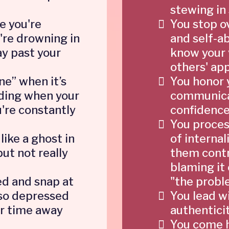
stewing in 
e you're
You stop o
're drowning in
and self-a
y past your
know your v
others' app
ine” when it’s
You honor 
luding when your
communicat
're constantly
confidence
You proces
like a ghost in
of internali
but not really
them contr
blaming it 
d and snap at
"the probl
 so depressed
You lead w
ur time away
authentici
You come h