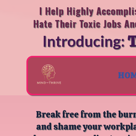
I Help Highly Accompl
Hate Their Toxic Jobs An
T
Introducing:
HO
Break free from the burn
and shame your workplac