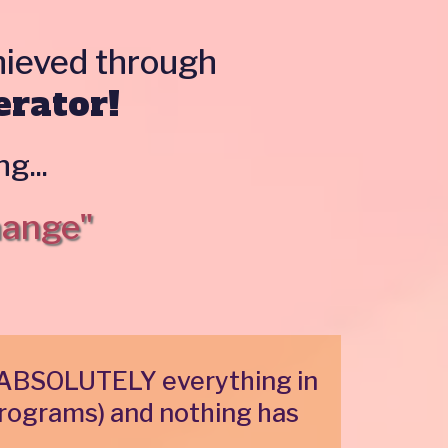
chieved through
erator!
g...
hange"
ed ABSOLUTELY everything in
rograms) and nothing has