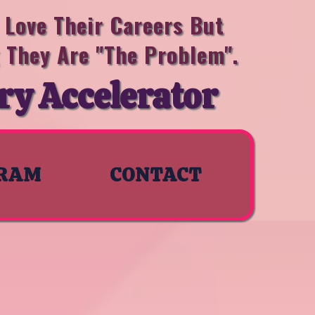
Love Their Careers But
g They Are "the Problem".
ry Accelerator
RAM
CONTACT