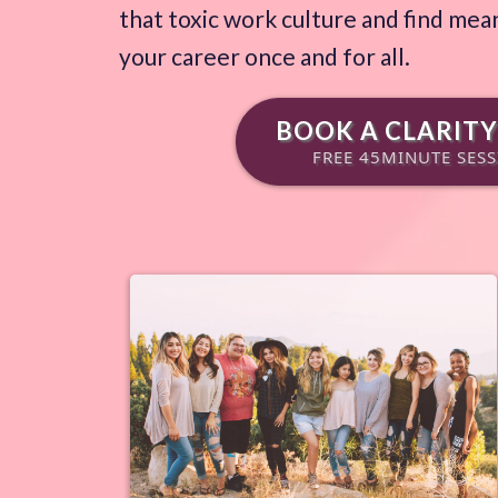
that toxic work culture and find mean
your career once and for all.
BOOK A CLARITY
FREE 45MINUTE SES