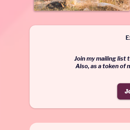
E
Join my mailing list
Also, as a token of
J