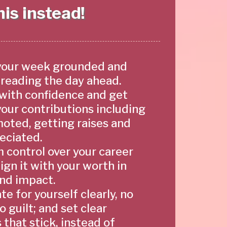
is instead!
your week grounded and
dreading the day ahead.
with confidence and get
your contributions including
oted, getting raises and
eciated.
m control over your career
ign it with your worth in
 and impact.
e for yourself clearly, no
no guilt; and set clear
that stick, instead of