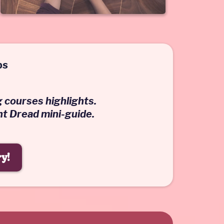
bs
g courses highlights.
ht Dread mini-guide.
y!