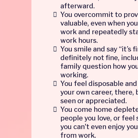
afterward.
You overcommit to prov
valuable, even when you
work and repeatedly sta
work hours.
You smile and say “it’s f
definitely not fine, inc
family question how you
working.
You feel disposable and 
your own career, there, 
seen or appreciated.
You come home deplete
people you love, or feel
you can't even enjoy yo
from work.