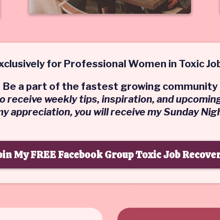
xclusively for Professional Women in Toxic Jo
Be a part of the fastest growing community
 to receive weekly tips, inspiration, and upcomin
 my appreciation, you will receive my Sunday Nig
oin My FREE Facebook Group Toxic Job Recover