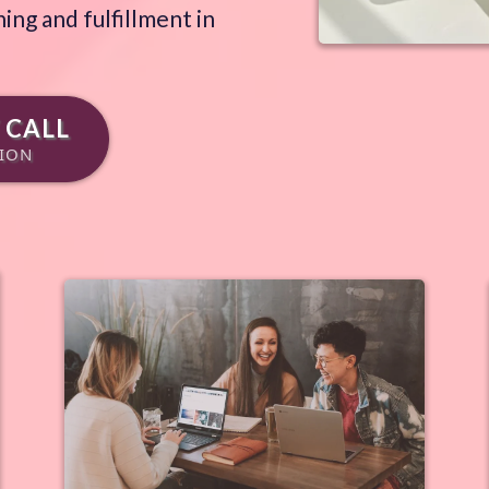
ing and fulfillment in
 CALL
SION