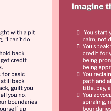
Imagine th
ght with a pit
You start 
, “I can’t do
calm, not 
You speak 
 hold back
credit for 
 get credit
being prom
k.
being appr
 for basic
You reclai
 still back
path and al
ck, guilt you
title, pay,
tell you no.
You advocat
our boundaries
spiraling, 
yourself up
boundaries 